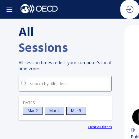
All
Sessions
All session times reflect your computer's local
time zone.
DATES
Mar 2
Mar 4
Mar 5
Clear all filters
Publ