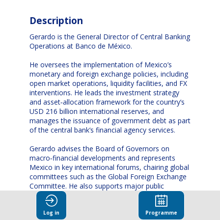
Description
Gerardo is the General Director of Central Banking
Operations at Banco de México.
He oversees the implementation of Mexico’s
monetary and foreign exchange policies, including
open market operations, liquidity facilities, and FX
interventions. He leads the investment strategy
and asset‑allocation framework for the country’s
USD 216 billion international reserves, and
manages the issuance of government debt as part
of the central bank’s financial agency services.
Gerardo advises the Board of Governors on
macro‑financial developments and represents
Mexico in key international forums, chairing global
committees such as the Global Foreign Exchange
Committee. He also supports major public
institutions on risk management, portfolio
strategy, and derivatives hedging.
Log in
Programme