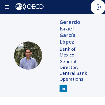
Gerardo
Israel
García
López
Bank of
GIGL
Mexico
General
Director,
Central Bank
Operations