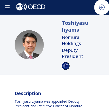
Toshiyasu
Iiyama
Nomura
TI
Holdings
Deputy
President
Description
Toshiyasu Liyama was appointed Deputy
President and Executive Officer of Nomura