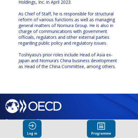
Holdings, Inc. in April 2023.
As Chief of Staff, he is responsible for structural
reform of various functions as well as managing
general matters of Nomura Group. He is also in
charge of communications with government
officials, regulators and other external parties
regarding public policy and regulatory issues.
Toshiyasu’s prior roles include Head of Asia ex-
Japan and Nomura’s China business development
as Head of the China Committee, among others.
© Organisation for Economic
Co-operation and Development
Log in
Programme