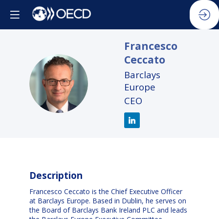
Francesco
Ceccato
Barclays
FC
Europe
CEO
Description
Francesco Ceccato is the Chief Executive Officer
at Barclays Europe. Based in Dublin, he serves on
the Board of Barclays Bank Ireland PLC and leads