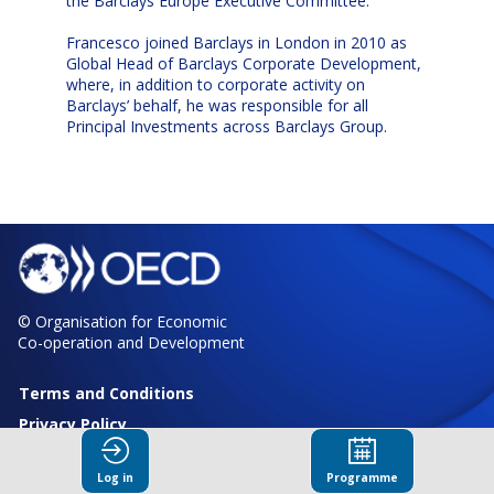
the Barclays Europe Executive Committee.
Francesco joined Barclays in London in 2010 as
Global Head of Barclays Corporate Development,
where, in addition to corporate activity on
Barclays’ behalf, he was responsible for all
Principal Investments across Barclays Group.
© Organisation for Economic
Co-operation and Development
Terms and Conditions
Privacy Policy
Log in
Programme