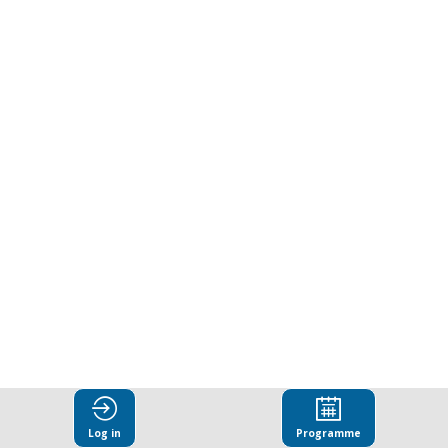
in
informal
settings
Feb
11,
2026
|
1:00
PM
-
2:30
PM
CC7
Log in
Programme