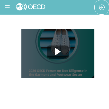
The
missing
millions:
Due
diligence