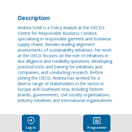
Description
Andrea Schill is a Policy Analyst at the OECD’s
Centre for Responsible Business Conduct,
specialising in responsible garment and footwear
supply chains. Besides leading alignment
assessments of sustainability initiatives, her work
at the OECD focuses on the role of initiatives in
due diligence and credibility questions, developing
practical tools and training for initiatives and
companies, and conducting research. Before
joining the OECD, Andrea has worked for a
diverse range of stakeholders in the sector in
Europe and Southeast Asia, including fashion
brands, governments, civil society organisations,
industry initiatives and international organisations.
Log in
Programme