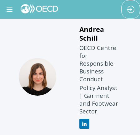
Andrea
Schill
OECD Centre
for
Responsible
Business
AS
Conduct
Policy Analyst
| Garment
and Footwear
Sector