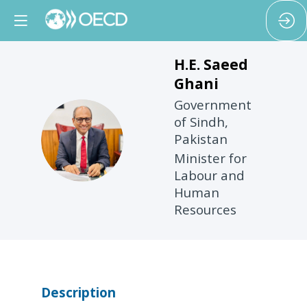
H.E. Saeed
Ghani
Government
of Sindh,
HSG
Pakistan
Minister for
Labour and
Human
Resources
Description