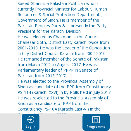
Saeed Ghani is a Pakistani Politician who is
currently Provincial Minister for Labour, Human
Resources & Social Protection Departments,
Government of Sindh. He is member of the
Pakistan Peoples Party & is presently the Party
President for the Karachi Division.
He was elected as Chairman Union Council,
Chanesar Goth, District East, Karachi twice from
2001-2010. He was the Leader of the Opposition
in City District Council Karachi from 2002-2010.
He remained member of the Senate of Pakistan
from March 2012 to August 2017. He was
Parliamentary leader of PPPP in Senate of
Pakistan from 2015-2017.
He was elected to the Provincial Assembly of
Sindh as candidate of the PPP from Constituency
PS-114 (Karachi-XXVI) in by-Polls held in July 2017.
He was re-elected to the Provincial Assembly of
Sindh as a candidate of PPP from the
Constituency PS-104 (Karachi East-VI) in the
General Elections of 2018.
In August 2018, he was inducted into the
Provincial Cabinet of Sindh & was sworn as
Log in
Programme