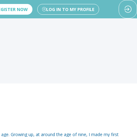
EGISTER NOW
LOG IN TO MY PROFILE
 age. Growing up, at around the age of nine, I made my first