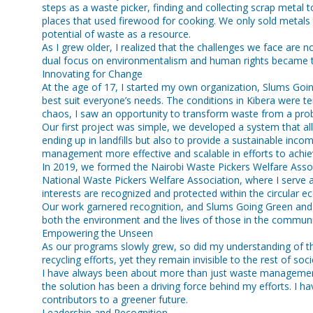
steps as a waste picker, finding and collecting scrap metal 
places that used firewood for cooking. We only sold metals 
potential of waste as a resource.
As I grew older, I realized that the challenges we face are n
dual focus on environmentalism and human rights became th
Innovating for Change
At the age of 17, I started my own organization, Slums Goin
best suit everyone’s needs. The conditions in Kibera were t
chaos, I saw an opportunity to transform waste from a probl
Our first project was simple, we developed a system that al
ending up in landfills but also to provide a sustainable i
management more effective and scalable in efforts to achiev
In 2019, we formed the Nairobi Waste Pickers Welfare Associat
National Waste Pickers Welfare Association, where I serve as
interests are recognized and protected within the circular 
Our work garnered recognition, and Slums Going Green and
both the environment and the lives of those in the community.
Empowering the Unseen
As our programs slowly grew, so did my understanding of th
recycling efforts, yet they remain invisible to the rest of 
I have always been about more than just waste management,
the solution has been a driving force behind my efforts. I
contributors to a greener future.
Leadership and Recognition