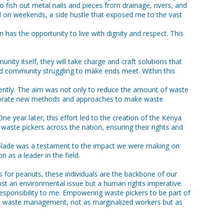
o fish out metal nails and pieces from drainage, rivers, and
nd on weekends, a side hustle that exposed me to the vast
 has the opportunity to live with dignity and respect. This
ty itself, they will take charge and craft solutions that
zed community struggling to make ends meet. Within this
ciently. The aim was not only to reduce the amount of waste
corporate new methods and approaches to make waste
ne year later, this effort led to the creation of the Kenya
waste pickers across the nation, ensuring their rights and
olade was a testament to the impact we were making on
 as a leader in the field.
 for peanuts, these individuals are the backbone of our
just an environmental issue but a human rights imperative.
sponsibility to me. Empowering waste pickers to be part of
 to waste management, not as marginalized workers but as