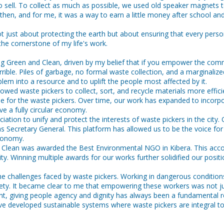
to sell. To collect as much as possible, we used old speaker magnets t
then, and for me, it was a way to earn a little money after school a
ot just about protecting the earth but about ensuring that every person
e cornerstone of my life's work.
g Green and Clean, driven by my belief that if you empower the communi
errible. Piles of garbage, no formal waste collection, and a marginali
em into a resource and to uplift the people most affected by it.
lowed waste pickers to collect, sort, and recycle materials more effi
ncome for the waste pickers. Over time, our work has expanded to in
e a fully circular economy.
ion to unify and protect the interests of waste pickers in the city. O
 Secretary General. This platform has allowed us to be the voice for 
economy.
 Clean was awarded the Best Environmental NGO in Kibera. This acc
 Winning multiple awards for our works further solidified our position
e challenges faced by waste pickers. Working in dangerous conditions
society. It became clear to me that empowering these workers was not 
 giving people agency and dignity has always been a fundamental re
 have developed sustainable systems where waste pickers are integral