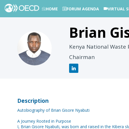
HOME
FORUM AGENDA
VIRTUAL S
Brian Gi
PHOTOS
BGN
Kenya National Waste P
Chairman
Description
Autobiography of Brian Gisore Nyabuti
A Journey Rooted in Purpose
I, Brian Gisore Nyabuti, was born and raised in the Kibera 