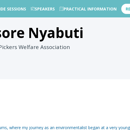
IDE SESSIONS
SPEAKERS
PRACTICAL INFORMATION
R
sore
Nyabuti
ickers Welfare Association
slums, where my journey as an environmentalist began at a very young