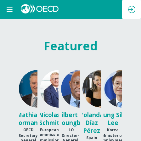
Featured
MC
NS
GFH
YDP
JSL
Mathias
Nicolas
Gilbert F.
Yolanda
Jung Sik
Cormann
Schmit
Houngbo
Díaz
Lee
Pérez
OECD
European
ILO
Korea
Commission
Secretary
Director-
Minister of
Spain
General
Commissioner
General
Employment