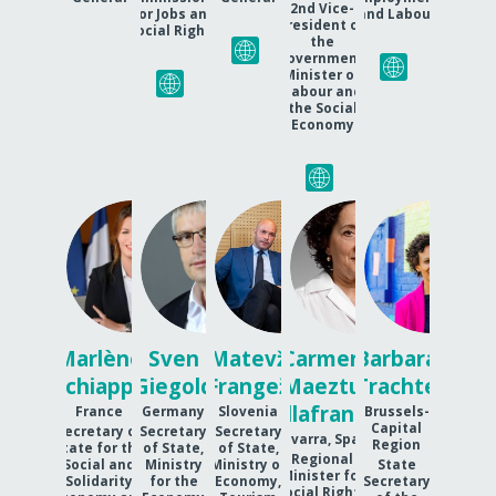
2nd Vice-
for Jobs and
and Labour
President of
Social Rights
the
government,
Minister of
Labour and
the Social
Economy
MS
SG
MF
CMV
BT
Marlène
Sven
Matevž
Carmen
Barbara
Schiappa
Giegold
Frangež
Maeztu
Trachte
Villafranca
France
Germany
Slovenia
Brussels-
Capital
Secretary of
Secretary
Secretary
Navarra, Spain
Region
State for the
of State,
of State,
Regional
Social and
Ministry
Ministry of
State
Minister for
Solidarity
for the
Economy,
Secretary
Social Rights