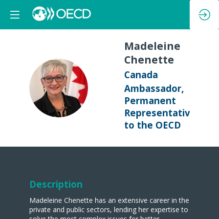
Madeleine
Chenette
Canada
MC
Ambassador,
Permanent
Representative
to the OECD
Description
Madeleine Chenette has an extensive career in the
private and public sectors, lending her expertise to
solve the most complex issues for better