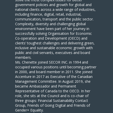
government policies and growth for global and
national clients across a wide range of industries,
including finance, digital, retail, industrial,
communication, transport and the public sector.
Complexity, diversity and challenging global
environment have been part of her journey in
successfully solving Organisation for Economic
Co-operation and Development (OECD) and
clients’ toughest challenges and delivering green,
inclusive and sustainable economic growth with
public and civil servants, executives and board
members.
Ms. Chenette joined SECOR INC. in 1994 and
occupied various positions until becoming partner
in 2000, and board member in 2011. She joined
Accenture in 2017 as Executive of the Canadian
Management Committee. In August 2019, she
became Ambassador and Permanent
Representative of Canada to the OECD. In her
role, she sits at the Council and is co-chair of
three groups: Financial Sustainability Contact
Group, Friends of Going Digital and Friends of
Gender+ Equality.