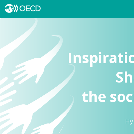
Inspirati
Sh
the soc
Hy