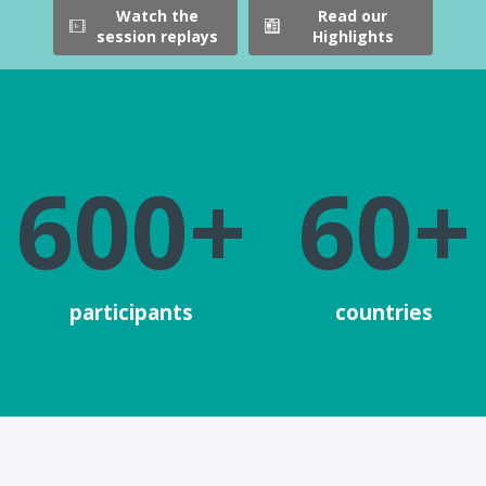
Watch the
Read our
session replays
Highlights
600+
60+
participants
countries