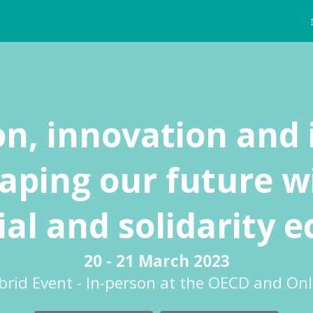
on, innovation and 
aping our future w
ial and solidarity
20 - 21 March 2023
brid Event - In-person at the OECD and Onl