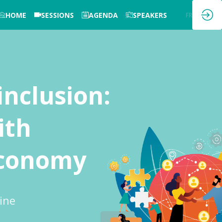
HOME
SESSIONS
AGENDA
SPEAKERS
EN
FR
inclusion:
ith
 economy
ine