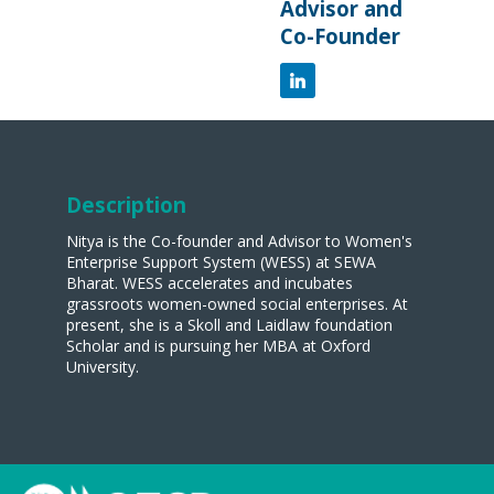
Advisor and
Co-Founder
Description
Nitya is the Co-founder and Advisor to Women's
Enterprise Support System (WESS) at SEWA
Bharat. WESS accelerates and incubates
grassroots women-owned social enterprises. At
present, she is a Skoll and Laidlaw foundation
Scholar and is pursuing her MBA at Oxford
University.