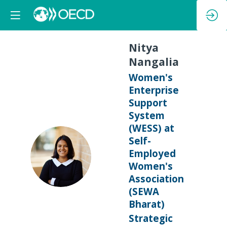
Nitya
Nangalia
Women's
Enterprise
Support
System
(WESS) at
Self-
NN
Employed
Women's
Association
(SEWA
Bharat)
Strategic