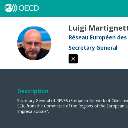
Luigi
Martignett
Réseau Européen des v
LM
Secretary General
Description
Secretary General of REVES (European Network of Cities an
EER, from the Committee of the Regions of the European Uni
Impresa Sociale”.