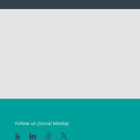
Follow us (Social Media):