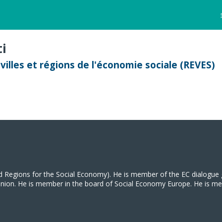
i
illes et régions de l'économie sociale (REVES)
d Regions for the Social Economy). He is member of the EC dialogue 
on. He is member in the board of Social Economy Europe. He is member