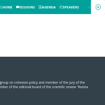
HOME
SESSIONS
AGENDA
SPEAKERS
EN
FR
group on cohesion policy and member of the jury of the
 of the editorial board of the scientific review “Rivista