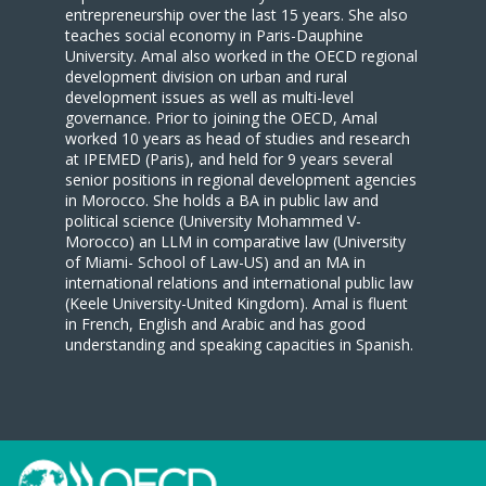
entrepreneurship over the last 15 years. She also
teaches social economy in Paris-Dauphine
University. Amal also worked in the OECD regional
development division on urban and rural
development issues as well as multi-level
governance. Prior to joining the OECD, Amal
worked 10 years as head of studies and research
at IPEMED (Paris), and held for 9 years several
senior positions in regional development agencies
in Morocco. She holds a BA in public law and
political science (University Mohammed V-
Morocco) an LLM in comparative law (University
of Miami- School of Law-US) and an MA in
international relations and international public law
(Keele University-United Kingdom). Amal is fluent
in French, English and Arabic and has good
understanding and speaking capacities in Spanish.