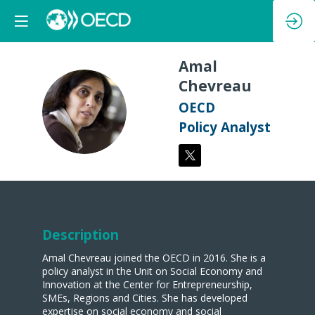
Amal
Chevreau
AC
OECD
Policy Analyst
Description
Amal Chevreau joined the OECD in 2016. She is a
policy analyst in the Unit on Social Economy and
Innovation at the Center for Entrepreneurship,
SMEs, Regions and Cities. She has developed
expertise on social economy and social