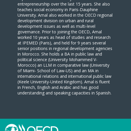
entrepreneurship over the last 15 years. She also
teaches social economy in Paris-Dauphine
University. Amal also worked in the OECD regional
development division on urban and rural
development issues as well as multi-level
governance. Prior to joining the OECD, Amal
worked 10 years as head of studies and research
at IPEMED (Paris), and held for 9 years several
senior positions in regional development agencies
in Morocco. She holds a BA in public law and
political science (University Mohammed V-
Morocco) an LLM in comparative law (University
of Miami- School of Law-US) and an MA in
international relations and international public law
(Keele University-United Kingdom). Amal is fluent
in French, English and Arabic and has good
understanding and speaking capacities in Spanish.