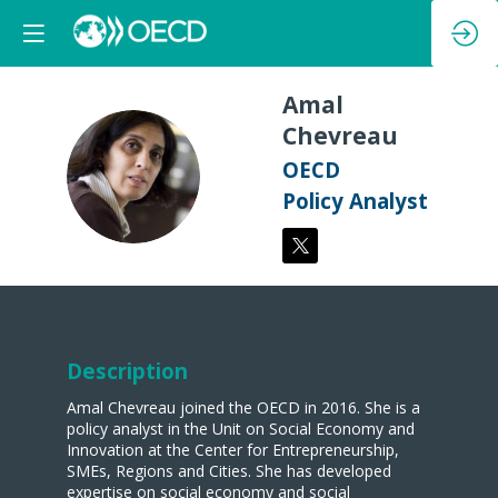
Amal
Chevreau
AC
OECD
Policy Analyst
Description
Amal Chevreau joined the OECD in 2016. She is a
policy analyst in the Unit on Social Economy and
Innovation at the Center for Entrepreneurship,
SMEs, Regions and Cities. She has developed
expertise on social economy and social