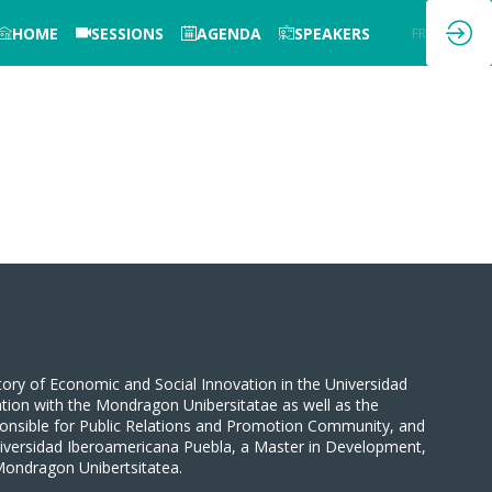
HOME
SESSIONS
AGENDA
SPEAKERS
EN
FR
tory of Economic and Social Innovation in the Universidad
tion with the Mondragon Unibersitatae as well as the
sponsible for Public Relations and Promotion Community, and
niversidad Iberoamericana Puebla, a Master in Development,
Mondragon Unibertsitatea.