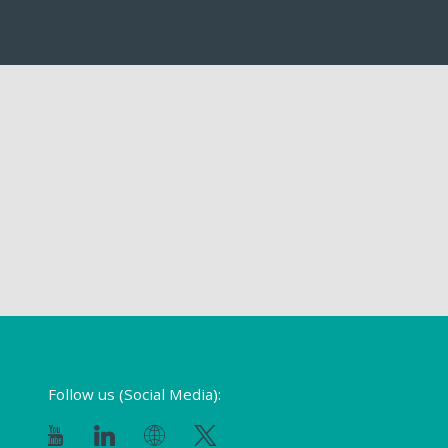
Follow us (Social Media):