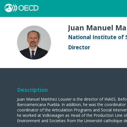
Juan Manuel
Mar
National Institute of
JMML
Director
Description
Juan Manuel Martínez Louvier is the director of INAES. Befo
Iberoamericana Puebla. In addition, he was the coordinato
coordinator of the Articulation Programs and Social Interv
he worked at Volkswagen as Head of the Production Line of
Environment and Societies from the Université catholique