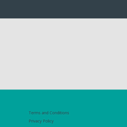
Terms and Conditions
Privacy Policy