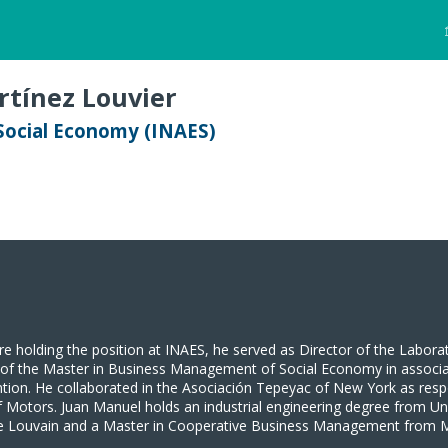
tínez Louvier
 Social Economy (INAES)
re holding the position at INAES, he served as Director of the Labora
r of the Master in Business Management of Social Economy in associa
ention. He collaborated in the Asociación Tepeyac of New York as re
 Motors. Juan Manuel holds an industrial engineering degree from U
 de Louvain and a Master in Cooperative Business Management from 