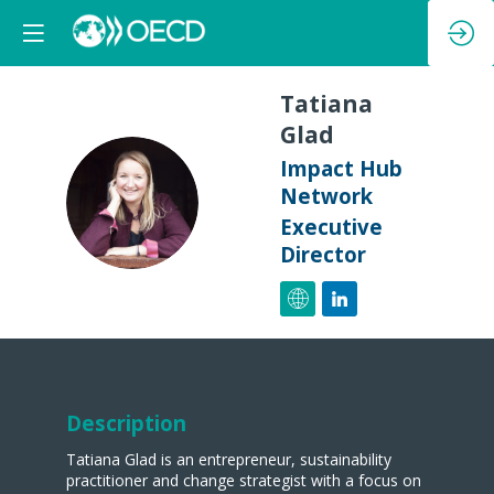
Tatiana
Glad
Impact Hub
TG
Network
Executive
Director
Description
Tatiana Glad is an entrepreneur, sustainability
practitioner and change strategist with a focus on