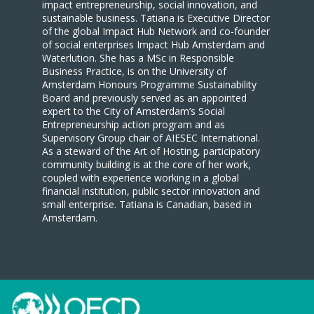
impact entrepreneurship, social innovation, and
sustainable business. Tatiana is Executive Director
of the global Impact Hub Network and co-founder
of social enterprises Impact Hub Amsterdam and
Waterlution. She has a MSc in Responsible
Business Practice, is on the University of
Amsterdam Honours Programme Sustainability
Board and previously served as an appointed
expert to the City of Amsterdam’s Social
Entrepreneurship action program and as
Supervisory Group chair of AIESEC International.
As a steward of the Art of Hosting, participatory
community building is at the core of her work,
coupled with experience working in a global
financial institution, public sector innovation and
small enterprise. Tatiana is Canadian, based in
Amsterdam.