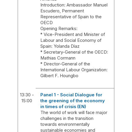
Introduction: Ambassador Manuel
Escudero, Permanent
Representative of Spain to the
OECD
Opening Remarks:
* Vice-President and Minister of
Labour and Social Economy of
Spain: Yolanda Díaz
* Secretary-General of the OECD:
Mathias Cormann
* Director-General of the
International Labour Organization:
Gilbert F. Houngbo
13:30 -
Panel 1 - Social Dialogue for
15:00
the greening of the economy
in times of crisis (EN)
The world of work will face major
challenges in the transition
towards environmentally
sustainable economies and