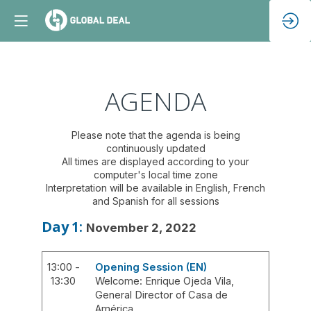
AGENDA
Please note that the agenda is being
continuously updated
All times are displayed according to your
computer's local time zone
Interpretation will be available in English, French
and Spanish for all sessions
Day
1
:
November 2, 2022
13:00 -
Opening Session (EN)
13:30
Welcome: Enrique Ojeda Vila,
General Director of Casa de
América