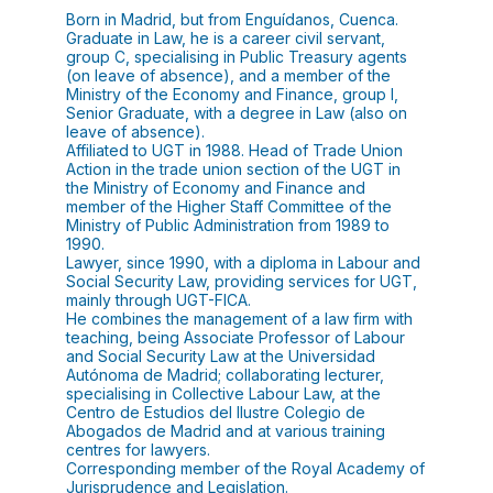
Born in Madrid, but from Enguídanos, Cuenca.
Graduate in Law, he is a career civil servant,
group C, specialising in Public Treasury agents
(on leave of absence), and a member of the
Ministry of the Economy and Finance, group I,
Senior Graduate, with a degree in Law (also on
leave of absence).
Affiliated to UGT in 1988. Head of Trade Union
Action in the trade union section of the UGT in
the Ministry of Economy and Finance and
member of the Higher Staff Committee of the
Ministry of Public Administration from 1989 to
1990.
Lawyer, since 1990, with a diploma in Labour and
Social Security Law, providing services for UGT,
mainly through UGT-FICA.
He combines the management of a law firm with
teaching, being Associate Professor of Labour
and Social Security Law at the Universidad
Autónoma de Madrid; collaborating lecturer,
specialising in Collective Labour Law, at the
Centro de Estudios del Ilustre Colegio de
Abogados de Madrid and at various training
centres for lawyers.
Corresponding member of the Royal Academy of
Jurisprudence and Legislation.