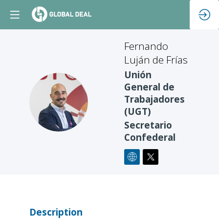
Fernando
Luján de Frías
Unión
General de
FLDF
Trabajadores
(UGT)
Secretario
Confederal
Description