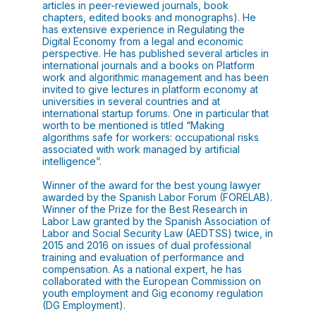
articles in peer-reviewed journals, book
chapters, edited books and monographs). He
has extensive experience in Regulating the
Digital Economy from a legal and economic
perspective. He has published several articles in
international journals and a books on Platform
work and algorithmic management and has been
invited to give lectures in platform economy at
universities in several countries and at
international startup forums. One in particular that
worth to be mentioned is titled “Making
algorithms safe for workers: occupational risks
associated with work managed by artificial
intelligence”.
Winner of the award for the best young lawyer
awarded by the Spanish Labor Forum (FORELAB).
Winner of the Prize for the Best Research in
Labor Law granted by the Spanish Association of
Labor and Social Security Law (AEDTSS) twice, in
2015 and 2016 on issues of dual professional
training and evaluation of performance and
compensation. As a national expert, he has
collaborated with the European Commission on
youth employment and Gig economy regulation