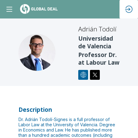
Adrián
Todolí
Universidad
de Valencia
AT
Professor Dr.
at Labour Law
Description
Dr. Adrián Todolí-Signes is a full professor of
Labor Law at the University of Valencia. Degree
in Economics and Law. He has published more
than a hundred academic outcomes (including