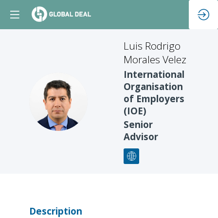
Luis Rodrigo
Morales Velez
International
Organisation
LRMV
of Employers
(IOE)
Senior
Advisor
Description