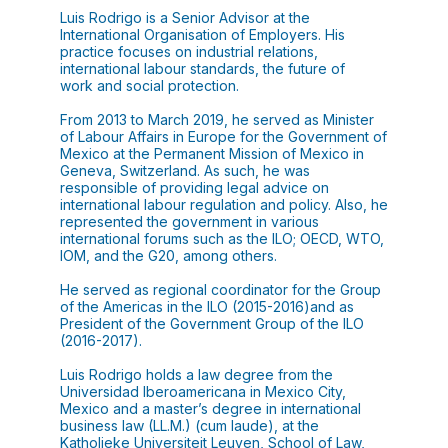
Luis Rodrigo is a Senior Advisor at the
International Organisation of Employers. His
practice focuses on industrial relations,
international labour standards, the future of
work and social protection.
From 2013 to March 2019, he served as Minister
of Labour Affairs in Europe for the Government of
Mexico at the Permanent Mission of Mexico in
Geneva, Switzerland. As such, he was
responsible of providing legal advice on
international labour regulation and policy. Also, he
represented the government in various
international forums such as the ILO; OECD, WTO,
IOM, and the G20, among others.
He served as regional coordinator for the Group
of the Americas in the ILO (2015-2016)and as
President of the Government Group of the ILO
(2016-2017).
Luis Rodrigo holds a law degree from the
Universidad Iberoamericana in Mexico City,
Mexico and a master’s degree in international
business law (LL.M.) (cum laude), at the
Katholieke Universiteit Leuven, School of Law,