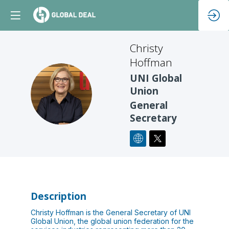
Christy
Hoffman
UNI Global
CH
Union
General
Secretary
Description
Christy Hoffman is the General Secretary of UNI
Global Union, the global union federation for the