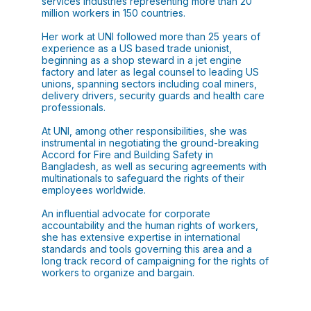
services industries representing more than 20
million workers in 150 countries.
Her work at UNI followed more than 25 years of
experience as a US based trade unionist,
beginning as a shop steward in a jet engine
factory and later as legal counsel to leading US
unions, spanning sectors including coal miners,
delivery drivers, security guards and health care
professionals.
At UNI, among other responsibilities, she was
instrumental in negotiating the ground-breaking
Accord for Fire and Building Safety in
Bangladesh, as well as securing agreements with
multinationals to safeguard the rights of their
employees worldwide.
An influential advocate for corporate
accountability and the human rights of workers,
she has extensive expertise in international
standards and tools governing this area and a
long track record of campaigning for the rights of