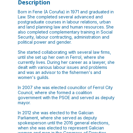
Description
Born in Fene (A Coruña) in 1971 and graduated in
Law. She completed several advanced and
postgraduate courses in labour relations, urban
and land planning law and human resources. She
also completed complementary training in Social
Security, labour contracting, administration and
political power and gender.
She started collaborating with several law firms,
until she set up her own in Ferrol, where she
currently lives. During her career as a lawyer, she
dealt with various labour issues and problems
and was an advisor to the fishermen's and
women's guilds.
In 2007 she was elected councillor of Ferrol City
Council, where she formed a coalition
government with the PSOE and served as deputy
mayor.
In 2012 she was elected to the Galician
Parliament, where she served as deputy
spokesperson until the 2016 general elections,
when she was elected to represent Galician
women and men in the Congress of Deputies.