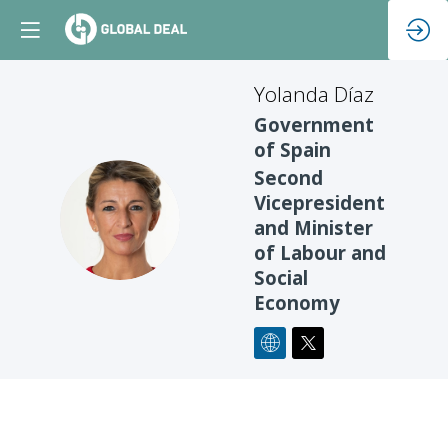
Yolanda
Díaz
Government
of Spain
Second
Vicepresident
YD
and Minister
of Labour and
Social
Economy