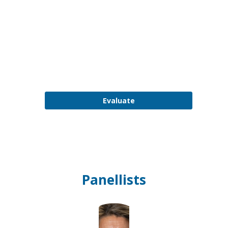
PM
-
3:00
PM
Plenary
Room
Evaluate
Panellists