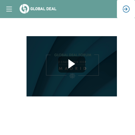
Closing
Remarks
(EN)
Nov
3,
2022
|
2:45