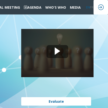
IAL MEETING
AGENDA
WHO'S WHO
MEDIA
EN
FR
Evaluate