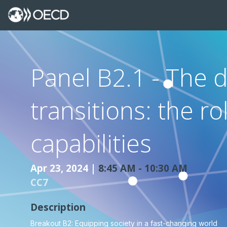
Panel B2.1 - The d
transitions: the ro
capabilities
Apr 23, 2024
|
8:45 AM
-
10:30 AM
CC7
Description
Breakout B2: Equipping society in a fast-changing world