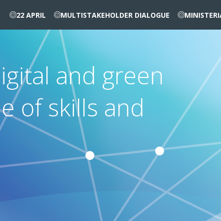
22 APRIL
MULTISTAKEHOLDER DIALOGUE
MINISTER
igital and green
le of skills and