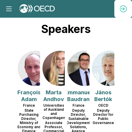
Speakers
FA
MA
EB
JB
François
Marta
Emmanuel
János
Adam
Andhov
Baudran
Bertók
France
Universities
France
OECD
of Auckland
State
Deputy
Deputy
and
Purchasing
Director,
Director for
Copenhagen
Director,
Sustainable
Public
Ministry of
Associate
Development
Governance
Economy and
Professor,
Solutions,
Finance
Commercial
Agence