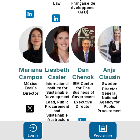
Law
Française de
Développement
(AFD)
MC
LC
DC
AC
Mariana
Liesbeth
Dan
Anja
Campos
Casier
Chenok
Clausin
México
International
IBM Center
Sweden
Evalúa
Institute for
for The
Director
Sustainable
Business of
Director
General,
Development
Government
National
Lead, Public
Executive
Agency for
Procurement
Director
Public
and
Procurement
Sustainable
Infrastructure
Log in
Programme