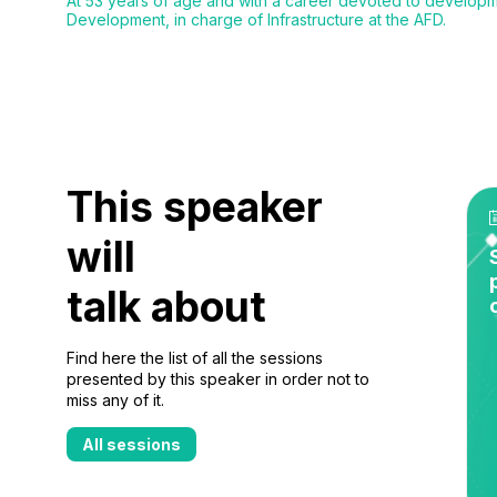
At 53 years of age and with a career devoted to developm
Development, in charge of Infrastructure at the AFD.
This speaker
will
talk about
Find here the list of all the sessions
presented by this speaker in order not to
miss any of it.
All sessions