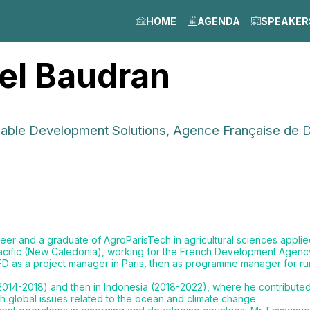
HOME
AGENDA
SPEAKER
el
Baudran
inable Development Solutions, Agence Française de
neer and a graduate of AgroParisTech in agricultural sciences appli
 Pacific (New Caledonia), working for the French Development Agen
FD as a project manager in Paris, then as programme manager for rur
014-2018) and then in Indonesia (2018-2022), where he contributed 
th global issues related to the ocean and climate change.