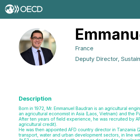
Emmanu
EB
France
Deputy Director, Susta
Description
Born in 1972, Mr. Emmanuel Baudran is an agricultural engi
an agricultural economist in Asia (Laos, Vietnam) and the
After ten years of field experience, he was recruited by A
agricultural credit).
He was then appointed AFD country director in Tanzania (2
transport, water and urban development sectors, in line wi