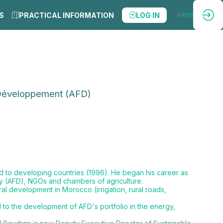
S
PRACTICAL INFORMATION
LOG IN
FR
EN
 Développement (AFD)
ed to developing countries (1996). He began his career as
cy (AFD), NGOs and chambers of agriculture.
al development in Morocco (irrigation, rural roads,
to the development of AFD's portfolio in the energy,