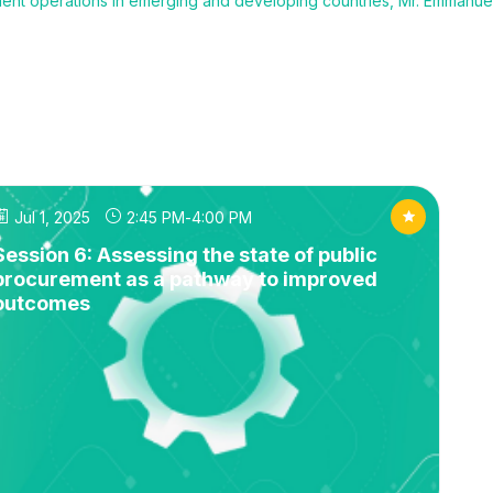
ent operations in emerging and developing countries, Mr. Emmanuel
Jul 1, 2025
2:45 PM
-
4:00 PM
Session 6: Assessing the state of public
procurement as a pathway to improved
outcomes