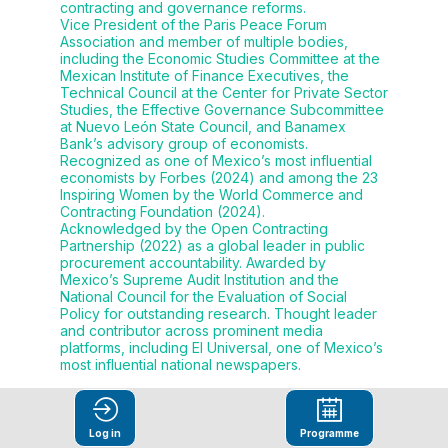
contracting and governance reforms.
Vice President of the Paris Peace Forum
Association and member of multiple bodies,
including the Economic Studies Committee at the
Mexican Institute of Finance Executives, the
Technical Council at the Center for Private Sector
Studies, the Effective Governance Subcommittee
at Nuevo León State Council, and Banamex
Bank’s advisory group of economists.
Recognized as one of Mexico’s most influential
economists by Forbes (2024) and among the 23
Inspiring Women by the World Commerce and
Contracting Foundation (2024).
Acknowledged by the Open Contracting
Partnership (2022) as a global leader in public
procurement accountability. Awarded by
Mexico’s Supreme Audit Institution and the
National Council for the Evaluation of Social
Policy for outstanding research. Thought leader
and contributor across prominent media
platforms, including El Universal, one of Mexico’s
most influential national newspapers.
Log in
Programme