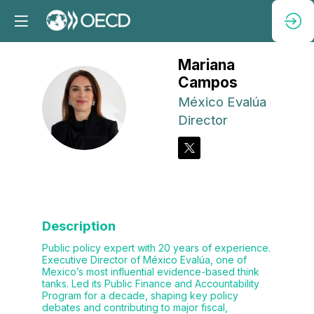
Mariana
Campos
México Evalúa
MC
Director
Description
Public policy expert with 20 years of experience.
Executive Director of México Evalúa, one of
Mexico’s most influential evidence-based think
tanks. Led its Public Finance and Accountability
Program for a decade, shaping key policy
debates and contributing to major fiscal,