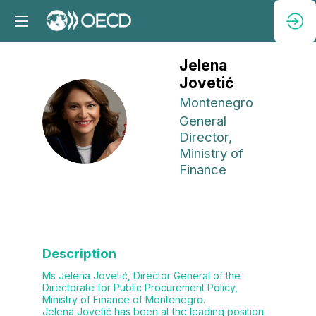
Jelena
Jovetić
Montenegro
JJ
General
Director,
Ministry of
Finance
Description
Ms Jelena Jovetić, Director General of the
Directorate for Public Procurement Policy,
Ministry of Finance of Montenegro.
Jelena Jovetić has been at the leading position