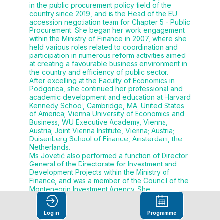
in the public procurement policy field of the
country since 2019, and is the Head of the EU
accession negotiation team for Chapter 5 - Public
Procurement. She began her work engagement
within the Ministry of Finance in 2007, where she
held various roles related to coordination and
participation in numerous reform activities aimed
at creating a favourable business environment in
the country and efficiency of public sector.
After excelling at the Faculty of Economics in
Podgorica, she continued her professional and
academic development and education at Harvard
Kennedy School, Cambridge, MA, United States
of America; Vienna University of Economics and
Business, WU Executive Academy, Vienna,
Austria; Joint Vienna Institute, Vienna; Austria;
Duisenberg School of Finance, Amsterdam, the
Netherlands.
Ms Jovetić also performed a function of Director
General of the Directorate for Investment and
Development Projects within the Ministry of
Finance, and was a member of the Council of the
Montenegrin Investment Agency. She
coordinated drafting of the Law on Public-Private
Partnership, as well as other system regulations,
Log in
Programme
primarily in areas of public procurement,