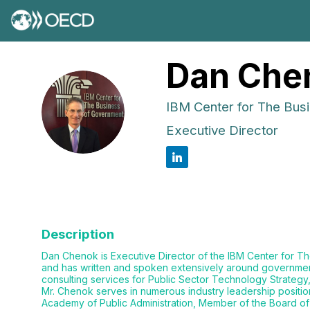
Dan
Che
IBM Center for The Bus
DC
Executive Director
Description
Dan Chenok is Executive Director of the IBM Center for The
and has written and spoken extensively around government t
consulting services for Public Sector Technology Strategy
Mr. Chenok serves in numerous industry leadership position
Academy of Public Administration, Member of the Board of 