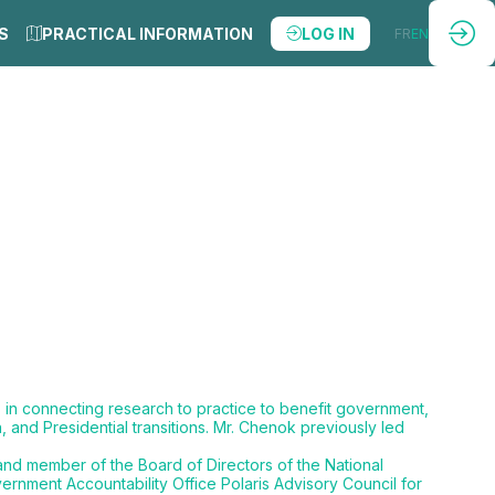
S
PRACTICAL INFORMATION
LOG IN
FR
EN
s in connecting research to practice to benefit government,
 and Presidential transitions. Mr. Chenok previously led
 and member of the Board of Directors of the National
rnment Accountability Office Polaris Advisory Council for