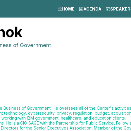
HOME
AGENDA
SPEAKER
nok
iness of Government
 Business of Government. He oversees all of the Center's activitie
echnology, cybersecurity, privacy, regulation, budget, acquisition,
, working with IBM government, healthcare, and education clients.
s. He is a CIO SAGE with the Partnership for Public Service, Fellow
Directors for the Senior Executives Association, Member of the Gove