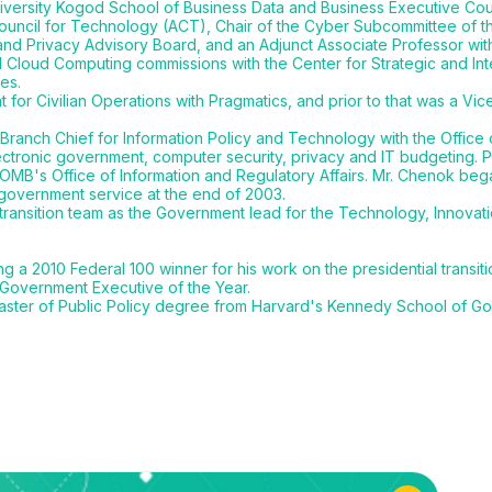
rsity Kogod School of Business Data and Business Executive Counci
ouncil for Technology (ACT), Chair of the Cyber Subcommittee of t
and Privacy Advisory Board, and an Adjunct Associate Professor wit
d Cloud Computing commissions with the Center for Strategic and Int
es.
for Civilian Operations with Pragmatics, and prior to that was a Vic
ranch Chief for Information Policy and Technology with the Office
lectronic government, computer security, privacy and IT budgeting. P
 OMB's Office of Information and Regulatory Affairs. Mr. Chenok beg
government service at the end of 2003.
transition team as the Government lead for the Technology, Innova
 2010 Federal 100 winner for his work on the presidential transitio
 Government Executive of the Year.
aster of Public Policy degree from Harvard's Kennedy School of G