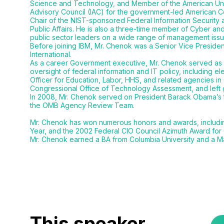
Science and Technology, and Member of the American Unive
Advisory Council (IAC) for the government-led American C
Chair of the NIST-sponsored Federal Information Security 
Public Affairs. He is also a three-time member of Cyber an
public sector leaders on a wide range of management issu
Before joining IBM, Mr. Chenok was a Senior Vice President 
International.
As a career Government executive, Mr. Chenok served as B
oversight of federal information and IT policy, including e
Officer for Education, Labor, HHS, and related agencies in
Congressional Office of Technology Assessment, and left 
In 2008, Mr. Chenok served on President Barack Obama’s 
the OMB Agency Review Team.
Mr. Chenok has won numerous honors and awards, including a
Year, and the 2002 Federal CIO Council Azimuth Award for
Mr. Chenok earned a BA from Columbia University and a M
This speaker