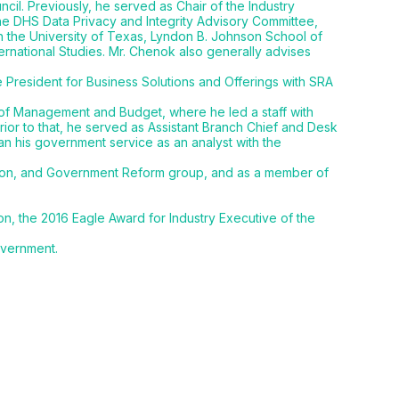
l. Previously, he served as Chair of the Industry
he DHS Data Privacy and Integrity Advisory Committee,
h the University of Texas, Lyndon B. Johnson School of
ernational Studies. Mr. Chenok also generally advises
e President for Business Solutions and Offerings with SRA
 of Management and Budget, where he led a staff with
rior to that, he served as Assistant Branch Chief and Desk
an his government service as an analyst with the
tion, and Government Reform group, and as a member of
n, the 2016 Eagle Award for Industry Executive of the
overnment.