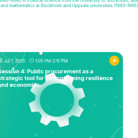
96–1998) in Political Science from the University of Stockholm, atte
, and mathematics at Stockholm and Uppsala universities (1993–1995)
Jul 1, 2025
1:05 PM
-
2:15 PM
Session 4: Public procurement as a
strategic tool for strengthening resilience
and economic...