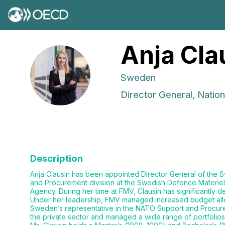
Anja
Cla
AC
Sweden
Director General, Natio
Description
Anja Clausin has been appointed Director General of the S
and Procurement division at the Swedish Defence Materiel
Agency. During her time at FMV, Clausin has significantly
Under her leadership, FMV managed increased budget alloc
Sweden’s representative in the NATO Support and Procure
the private sector and managed a wide range of portfolios