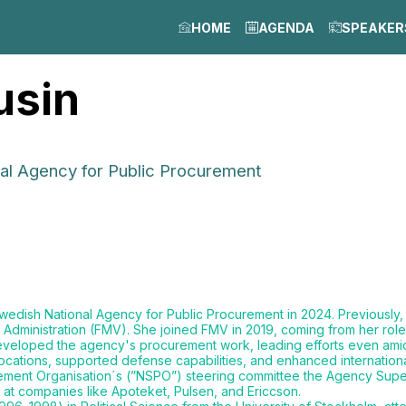
HOME
AGENDA
SPEAKER
usin
nal Agency for Public Procurement
wedish National Agency for Public Procurement in 2024. Previously,
 Administration (FMV). She joined FMV in 2019, coming from her rol
 developed the agency's procurement work, leading efforts even amid
ations, supported defense capabilities, and enhanced international
ment Organisation´s (”NSPO”) steering committee the Agency Super
 at companies like Apoteket, Pulsen, and Ericcson.