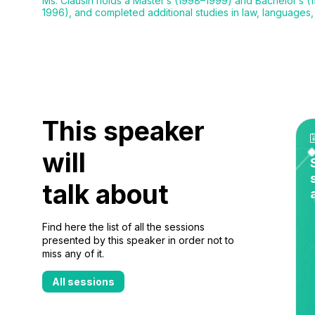
Ms. Clausin holds a Master’s (1998–1999) and Bachelor’s (19
1996), and completed additional studies in law, languages
This speaker
will
talk about
Find here the list of all the sessions
presented by this speaker in order not to
miss any of it.
All sessions