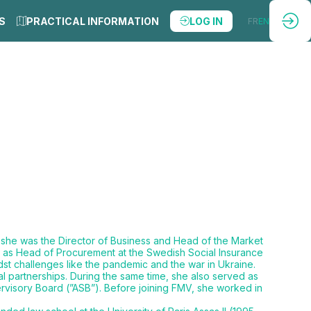
S
PRACTICAL INFORMATION
LOG IN
FR
EN
 she was the Director of Business and Head of the Market
e as Head of Procurement at the Swedish Social Insurance
st challenges like the pandemic and the war in Ukraine.
 partnerships. During the same time, she also served as
visory Board (”ASB”). Before joining FMV, she worked in