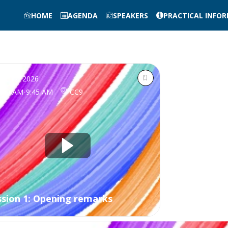
HOME
AGENDA
SPEAKERS
PRACTICAL INFO
ct 12, 2026
9:30 AM
-
9:45 AM
CC9
ssion 1: Opening remarks