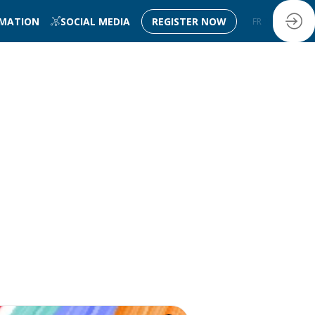
RMATION
SOCIAL MEDIA
REGISTER NOW
FR
EN