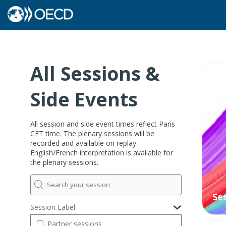
All Sessions &
O
Side Events
All session and side event times reflect Paris
CET time. The plenary sessions will be
recorded and available on replay.
English/French interpretation is available for
the plenary sessions.
Se
Session Label
Partner sessions