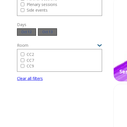
Plenary sessions
O
Side events
Days
Oct 12
Oct 13
Room
CC2
CC7
CC9
Se
Clear all filters
O