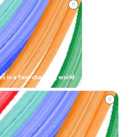
s in a fast-changing world ​