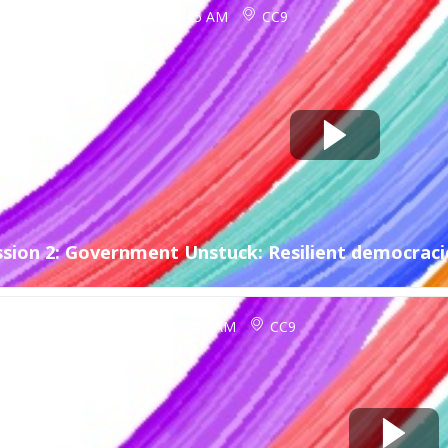
ct 12, 2026
9:45 AM
-
10:45 AM
CC9
ssion 2: Government Unstuck: Resilient democracie
ct 12, 2026
10:45 AM
-
11:15 AM
CC9