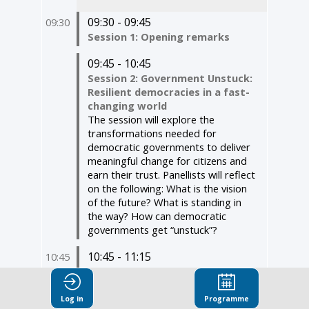
09:30 - 09:45
09:30
Session 1: Opening remarks
09:45 - 10:45
Session 2: Government Unstuck:
Resilient democracies in a fast-
changing world ​
The session will explore the
transformations needed for
democratic governments to deliver
meaningful change for citizens and
earn their trust. Panellists will reflect
on the following: What is the vision
of the future? What is standing in
the way? How can democratic
governments get “unstuck”?
10:45 - 11:15
10:45
Session 3: Measuring trust,
strengthening democracy:
Insights from the 2026 OECD
Log in
Programme