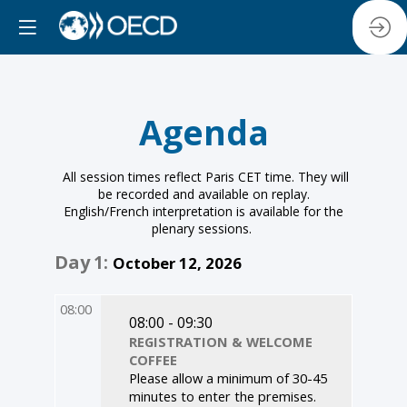
Agenda
All session times reflect Paris CET time. They will
be recorded and available on replay.
English/French interpretation is available for the
plenary sessions.
Day
1
:
October 12, 2026
08:00
08:00 - 09:30
REGISTRATION & WELCOME
COFFEE
Please allow a minimum of 30-45
minutes to enter the premises.