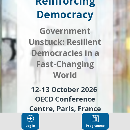
Reinforcing
Democracy
Government
Unstuck:
Resilient
Democracies in a
Fast-Changing
World
12-13 October 2026
OECD Conference
Centre,
Paris, France
Log in
Programme
Register to attend in-person