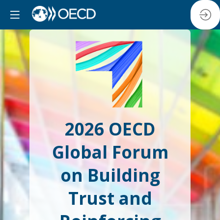
2026 OECD
Global Forum
on Building
Trust and