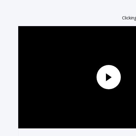
Clickin