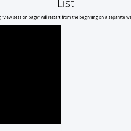
List
g "view session page"
will restart from the beginning on a separate 