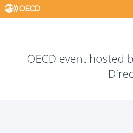
OECD event hosted by
Dire