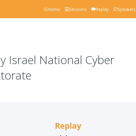
Home
Sessions
Replay
Speakers
 Israel National Cyber
ctorate
Replay