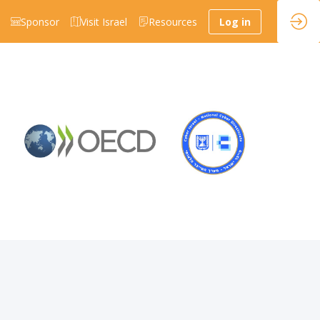
Sponsor
Visit Israel
Resources
Log in