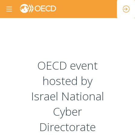
OECD event
hosted by
Israel National
Cyber
Directorate