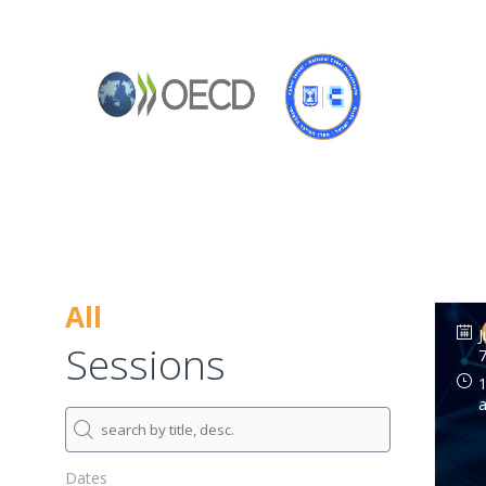
All
J
Sessions
7
1
Dates