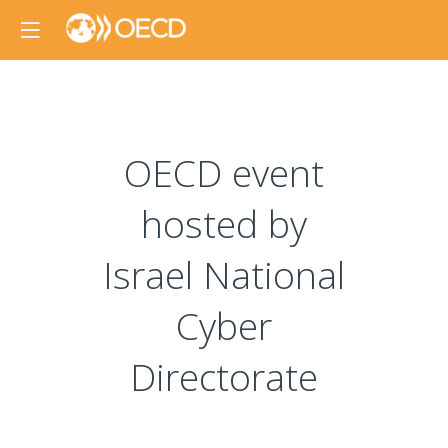
OECD event
hosted by
Israel National
Cyber
Directorate