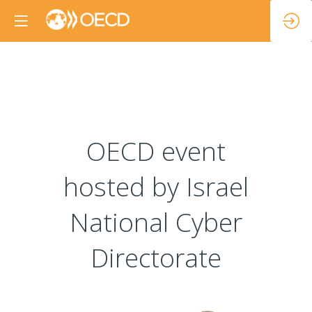
OECD event
hosted by Israel
National Cyber
Directorate