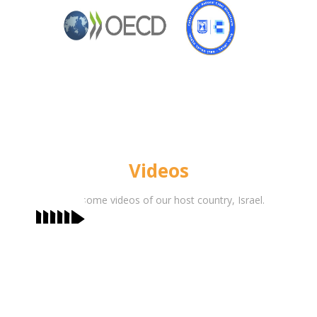
Videos
Watch some videos of our host country, Israel.