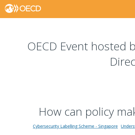
OECD Event hosted by
Dire
How can policy make
Cybersecurity Labelling Scheme - Singapore
Underst