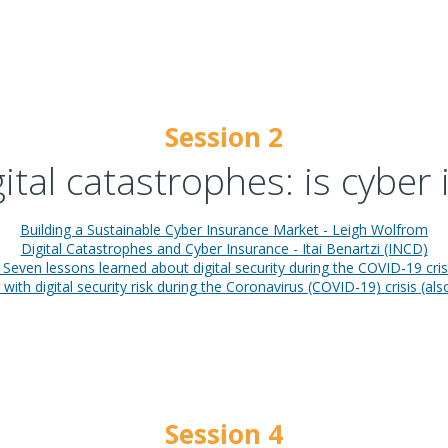
Session 2
gital catastrophes: is cyber
Building a Sustainable Cyber Insurance Market - Leigh Wolfrom
Digital Catastrophes and Cyber Insurance - Itai Benartzi (INCD)
Seven lessons learned about digital security during the COVID-19 crisi
with digital security risk during the Coronavirus (COVID-19) crisis (al
Session 4