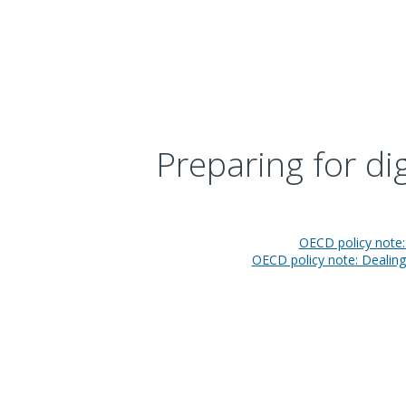
Preparing for di
OECD policy note: 
OECD policy note: Dealing 