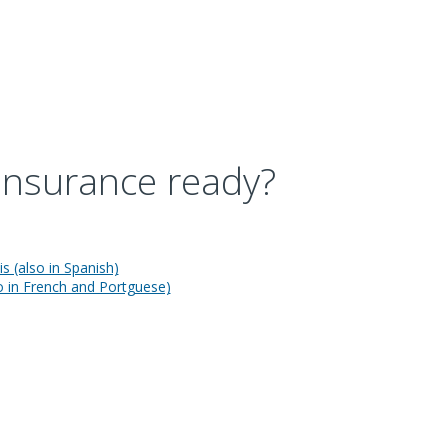
 insurance ready?
s (also in Spanish)
so in French and Portguese)