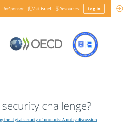
Sponsor
Visit Israel
Resources
Log in
 security challenge?
g the digital security of products: A policy discussion