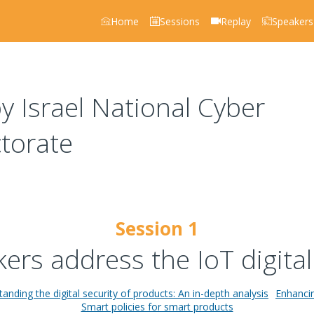
Home
Sessions
Replay
Speakers
 Israel National Cyber
ctorate
Session 1
rs address the IoT digital
anding the digital security of products: An in-depth analysis
Enhancin
Smart policies for smart products