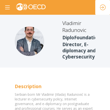
Vladimir
Radunovic
DiploFoundation
VR
Director, E-
diplomacy and
Cybersecurity
Description
Serbian-born Mr Vladimir (Vlada) Radunović is a
lecturer in cybersecurity policy, Internet
governance, and e-diplomacy on postgraduate
and professional courses. He serves as an expert