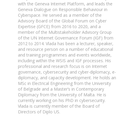
with the Geneva Internet Platform, and leads the
Geneva Dialogue on Responsible Behaviour in
Cyberspace. He served as a member of the
Advisory Board of the Global Forum on Cyber
Expertise (GFCE) from 2016 to 2020, and a
member of the Multistakeholder Advisory Group
of the UN Internet Governance Forum (IGF) from
2012 to 2014. Vlada has been a lecturer, speaker,
and resource person on a number of educational
and training programmes and events worldwide,
including within the WSIS and IGF processes. His
professional and research focus is on Internet
governance, cybersecurity and cyber-diplomacy, e-
diplomacy, and capacity development. He holds an
MSc in Electrical Engineering from the University
of Belgrade and a Master’s in Contemporary
Diplomacy from the University of Malta. He is
currently working on his PhD in cybersecurity.
Vlada is currently member of the Board of
Directors of Diplo US.