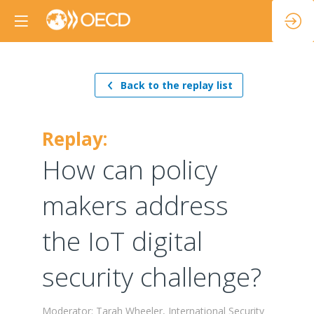
Back to the replay list
Replay:
How can policy
makers address
the IoT digital
security challenge?
Moderator: Tarah Wheeler, International Security