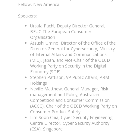
Fellow, New America
Speakers:
Ursula Pachl, Deputy Director General,
BEUC The European Consumer
Organisation
Atsushi Umino, Director of the Office of the
Director-General for Cybersecurity, Ministry
of Internal Affairs and Communications
(MIC), Japan, and Vice-Chair of the OECD
Working Party on Security in the Digital
Economy (SDE)
Stephen Pattison, VP Public Affairs, ARM
Holdings
Neville Matthew, General Manager, Risk
management and Policy, Australian
Competition and Consumer Commission
(ACCC), Chair of the OECD Working Party on
Consumer Product Safety
Lim Soon Chia, Cyber Security Engineering
Centre Director, Cyber Security Authority
(CSA), Singapore