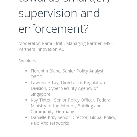
supervision and
enforcement?
Moderator: Rami Efrati, Managing Partner, MSF
Partners Innovation AG
Speakers:
Florentin Blanc, Senior Policy Analyst,
OECD
Lawrence Tay, Director of Regulation
Division, Cyber Security Agency of
Singapore
Kay Tidten, Senior Policy Officer, Federal
Ministry of the Interior, Building and
Community, Germany
Danielle Kriz, Senior Director, Global Policy,
Palo Alto Networks