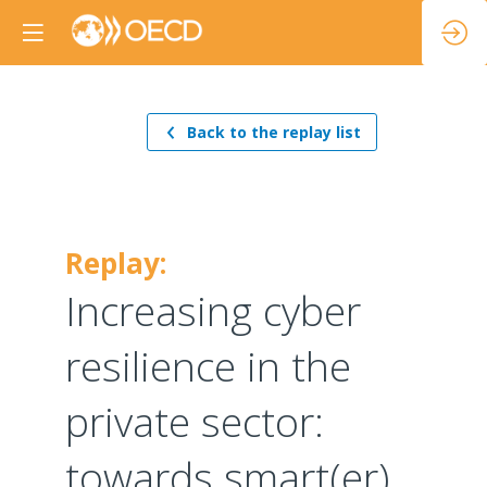
Back to the replay list
Replay:
Increasing cyber
resilience in the
private sector:
towards smart(er)