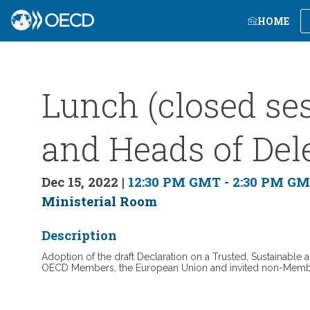
HOME
Lunch (closed ses
and Heads of Del
Dec 15, 2022
|
12:30 PM GMT
-
2:30 PM G
Ministerial Room
Description
Adoption of the draft Declaration on a Trusted, Sustainable a
OECD Members, the European Union and invited non-Mem