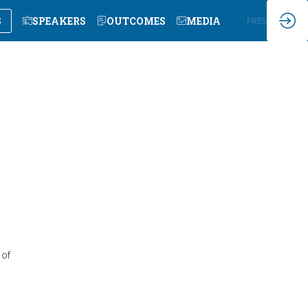
S
SPEAKERS
OUTCOMES
MEDIA
EN
FR
ES
 of