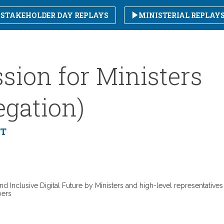
STAKEHOLDER DAY REPLAYS
MINISTERIAL REPLAY
sion for Ministers
egation)
MT
nd Inclusive Digital Future by Ministers and high-level representatives
bers