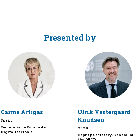
Presented by
CA
UVK
Carme
Artigas
Ulrik
Vestergaard
Knudsen
Spain
Secretaria de Estado de
OECD
Digitalización e...
Deputy Secretary-General of
the OECD