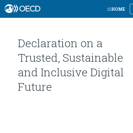
HOME
Declaration on a
Trusted, Sustainable
and Inclusive Digital
Future