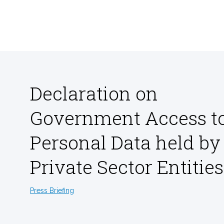
Declaration on
Government Access t
Personal Data held by
Private Sector Entities
Press Briefing