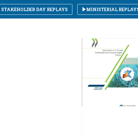
STAKEHOLDER DAY REPLAYS
MINISTERIAL REPLAY