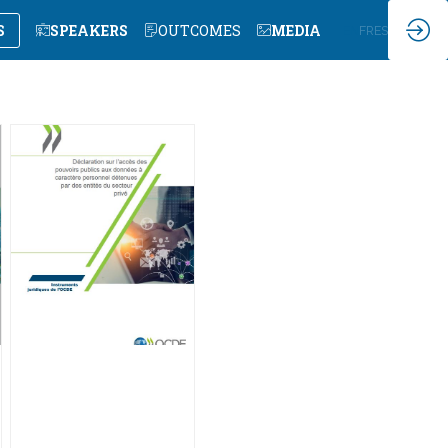
S
SPEAKERS
OUTCOMES
MEDIA
EN
FR
ES