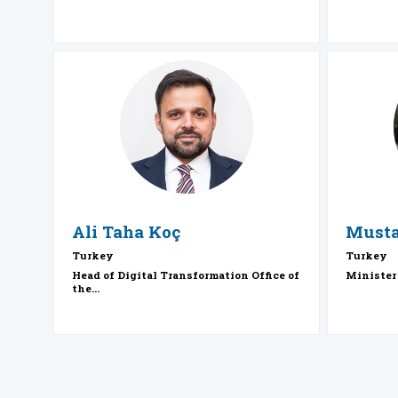
ATK
Ali Taha
Koç
Musta
Turkey
Turkey
Head of Digital Transformation Office of
Minister
the...