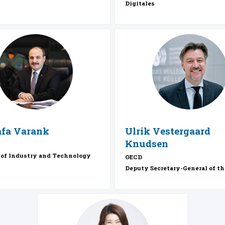
Digitales
MV
UVK
fa
Varank
Ulrik
Vestergaard
Knudsen
 of Industry and Technology
OECD
Deputy Secretary-General of t