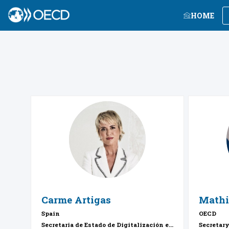
HOME
CA
Carme
Artigas
Mathi
Spain
OECD
Secretaria de Estado de Digitalización e...
Secretar