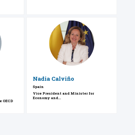
NC
Nadia
Calviño
Spain
Vice President and Minister for
Economy and...
he OECD