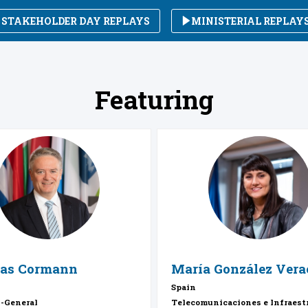
STAKEHOLDER DAY REPLAYS
MINISTERIAL REPLAY
Featuring
MC
MGV
as
Cormann
María
González Vera
Spain
y-General
Telecomunicaciones e Infraest