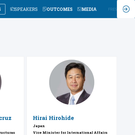
S
SPEAKERS
OUTCOMES
MEDIA
EN
FR
ES
HH
cruz
Hirai
Hirohide
Japan
ructuras
Vice Minister for International Affairs