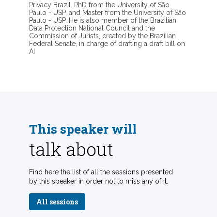
Privacy Brazil. PhD from the University of São
Paulo - USP, and Master from the University of São
Paulo - USP. He is also member of the Brazilian
Data Protection National Council and the
Commission of Jurists, created by the Brazilian
Federal Senate, in charge of drafting a draft bill on
AI
This speaker will
talk about
Find here the list of all the sessions presented
by this speaker in order not to miss any of it.
All sessions