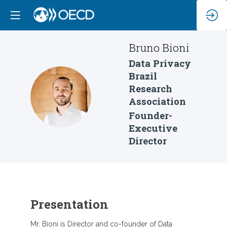
Bruno
Bioni
Data Privacy
Brazil
Research
BB
Association
Founder-
Executive
Director
Presentation
Mr. Bioni is Director and co-founder of Data