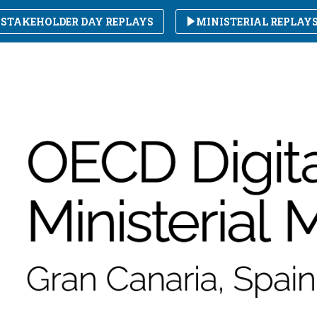
STAKEHOLDER DAY REPLAYS
MINISTERIAL REPLAY