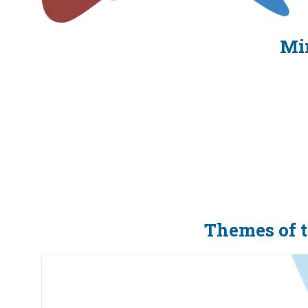
Min
Themes of 