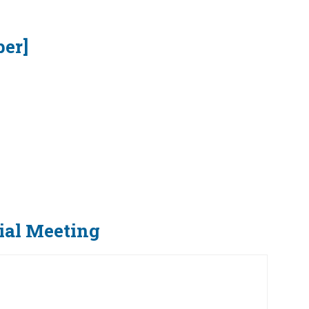
ber]
ial Meeting