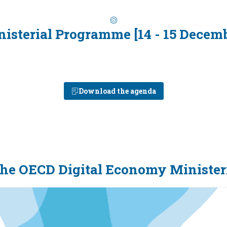
isterial Programme [14 - 15 Decem
Download the agenda
the OECD Digital Economy Minister