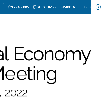
S
SPEAKERS
OUTCOMES
MEDIA
EN
FR
ES