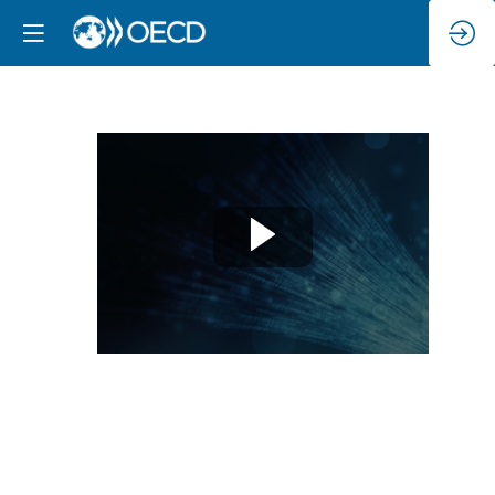
High-
level
Panel:
Conclusions
from