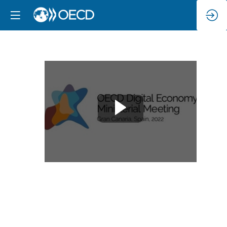
Joint
stakeholder
opening
Dec
13,
2022
|
9:00