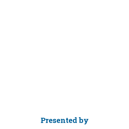
AM
GMT
-
9:45
AM
GMT
Auditorium
Description
(public)
Presented by