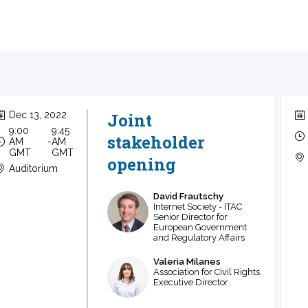
Dec 13, 2022
Joint
9:00
9:45
stakeholder
AM
 - 
AM
GMT
GMT
opening
Auditorium
David
Frautschy
DF
Internet Society - ITAC
Senior Director for
European Government
and Regulatory Affairs
Valeria
Milanes
VM
Association for Civil Rights
Executive Director