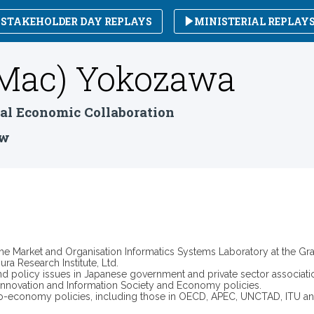
STAKEHOLDER DAY REPLAYS
MINISTERIAL REPLAY
Mac)
Yokozawa
nal Economic Collaboration
ow
e Market and Organisation Informatics Systems Laboratory at the Grad
ra Research Institute, Ltd.
nd policy issues in Japanese government and private sector associa
, innovation and Information Society and Economy policies.
cio-economy policies, including those in OECD, APEC, UNCTAD, ITU and