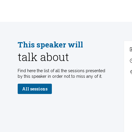
This speaker will
talk about
Find here the list of all the sessions presented
by this speaker in order not to miss any of it.
All sessions