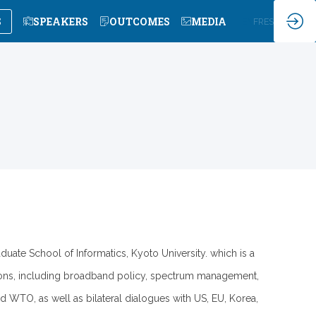
S
SPEAKERS
OUTCOMES
MEDIA
EN
FR
ES
uate School of Informatics, Kyoto University. which is a
tions, including broadband policy, spectrum management,
 WTO, as well as bilateral dialogues with US, EU, Korea,