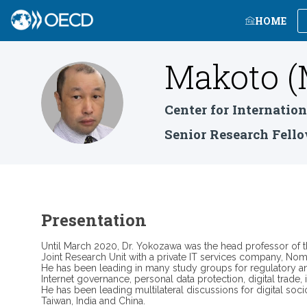
HOME
Makoto (
M(Y
Center for Internatio
Senior Research Fell
Presentation
Until March 2020, Dr. Yokozawa was the head professor of th
Joint Research Unit with a private IT services company, Nomu
He has been leading in many study groups for regulatory a
Internet governance, personal data protection, digital trade
He has been leading multilateral discussions for digital so
Taiwan, India and China.