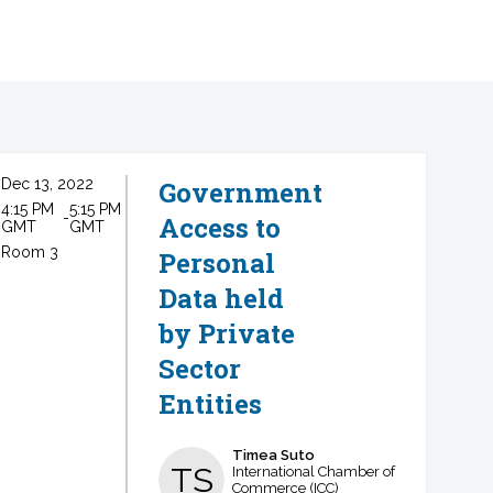
Dec 13, 2022
Government
4:15 PM
5:15 PM
 - 
Access to
GMT
GMT
Room 3
Personal
Data held
by Private
Sector
Entities
Timea
Suto
TS
International Chamber of
Commerce (ICC)